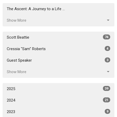
The Ascent: A Journey to a Life ...
Show More
Scott Beattie
74
Cressia "Sam" Roberts
4
Guest Speaker
3
Show More
2025
39
2024
21
2023
9