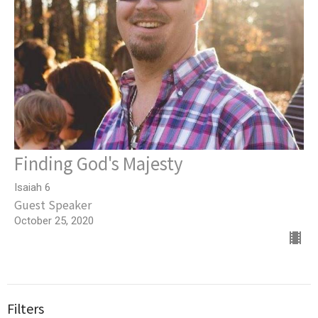
Finding God's Majesty
Isaiah 6
Guest Speaker
October 25, 2020
Filters