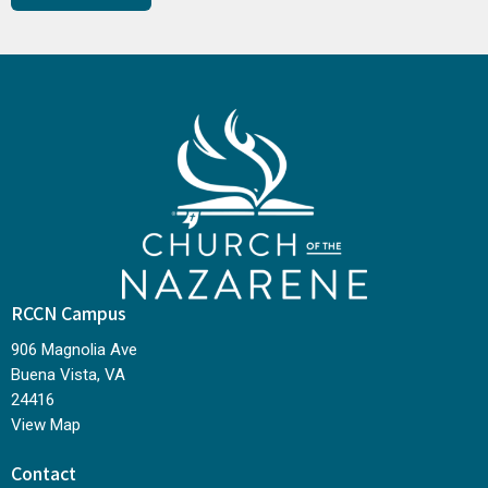
RCCN Campus
906 Magnolia Ave
Buena Vista, VA
24416
View Map
Contact