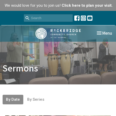
We would love for you to join us!
Click here to plan your visit.
Toggle nav
Menu
Sermons
By Date
By Series