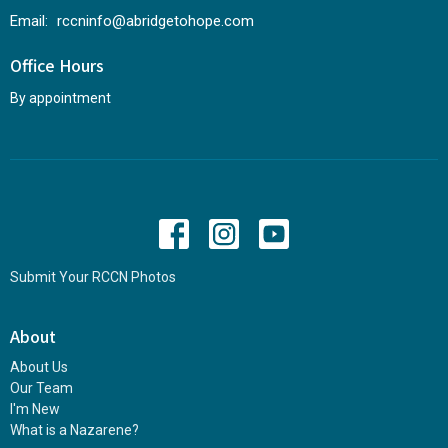
Email
:
rccninfo@abridgetohope.com
Office Hours
By appointment
Submit Your RCCN Photos
About
About Us
Our Team
I'm New
What is a Nazarene?