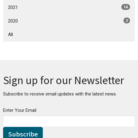
2021
14
2020
2
All
Sign up for our Newsletter
Subscribe to receive email updates with the latest news.
Enter Your Email
Subscribe