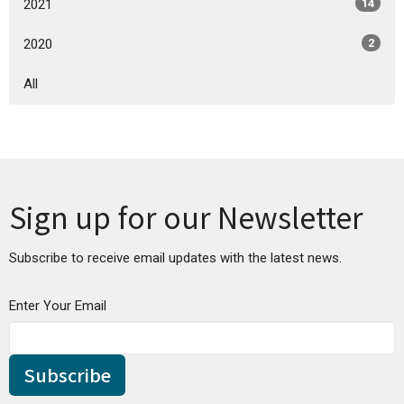
2021
14
2020
2
All
Sign up for our Newsletter
Subscribe to receive email updates with the latest news.
Enter Your Email
Subscribe