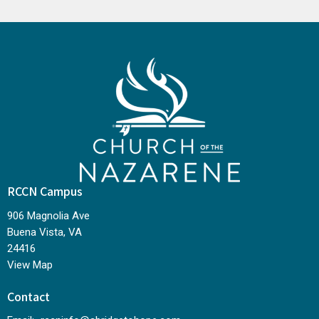
RCCN Campus
906 Magnolia Ave
Buena Vista, VA
24416
View Map
Contact