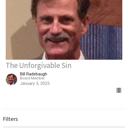
The Unforgivable Sin
Bill Radebaugh
Board Member
January 5, 2025
Filters