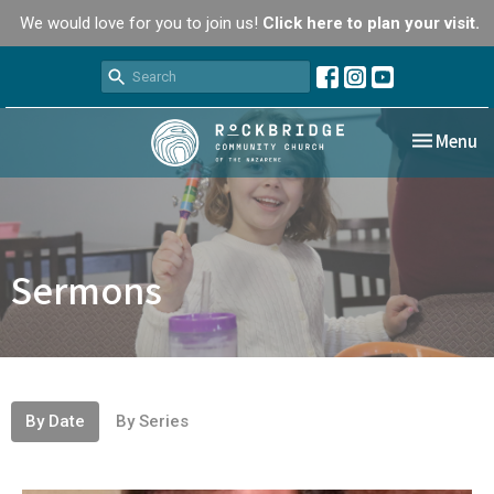
We would love for you to join us!
Click here to plan your visit.
Toggle nav
Menu
Sermons
By Date
By Series