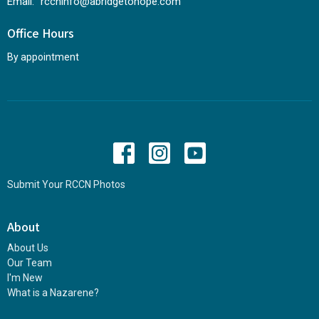
Email
:
rccninfo@abridgetohope.com
Office Hours
By appointment
Submit Your RCCN Photos
About
About Us
Our Team
I'm New
What is a Nazarene?