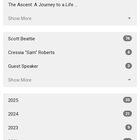
The Ascent: A Journey to a Life ...
Show More
Scott Beattie
74
Cressia "Sam" Roberts
4
Guest Speaker
3
Show More
2025
39
2024
21
2023
9