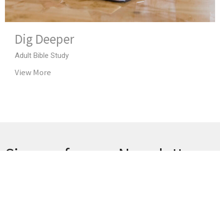
Dig Deeper
Adult Bible Study
View More
Sign up for our Newsletter
Subscribe to receive email updates with the latest news.
Enter Your Email