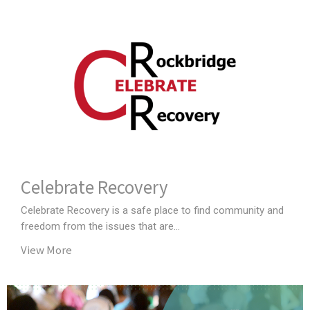
Celebrate Recovery
Celebrate Recovery is a safe place to find community and
freedom from the issues that are...
View More