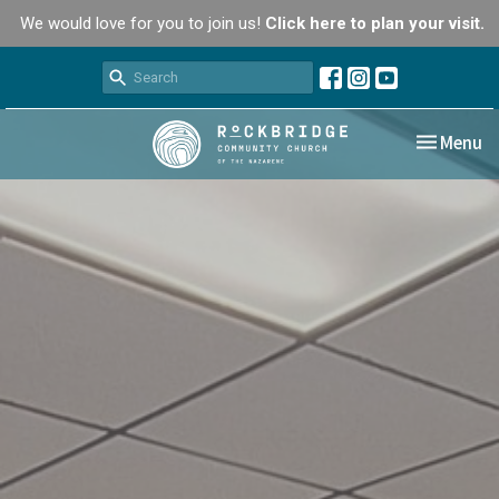
We would love for you to join us!
Click here to plan your visit.
Toggle nav
Menu