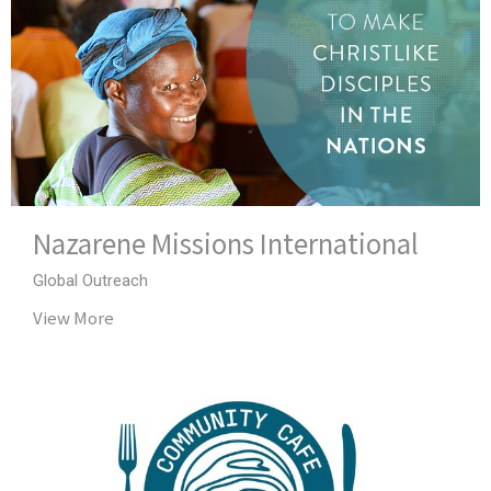
Nazarene Missions International
Global Outreach
View More