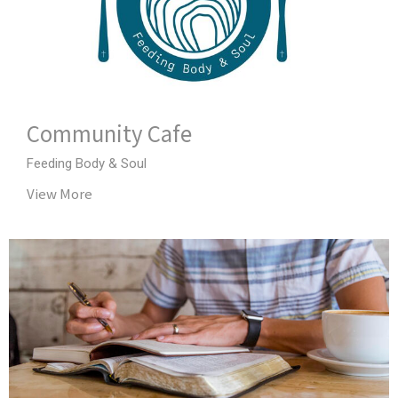
Community Cafe
Feeding Body & Soul
View More