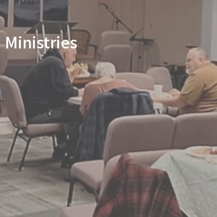
Ministries