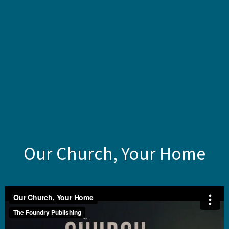
Our Church, Your Home