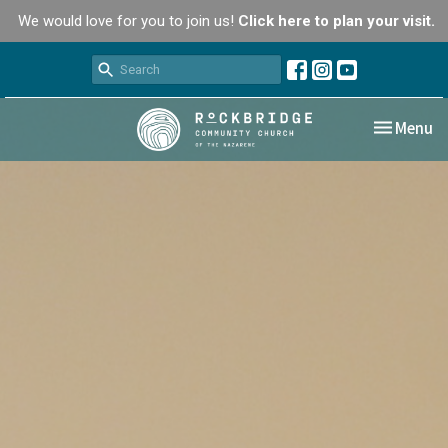
We would love for you to join us!
Click here to plan your visit.
Toggle nav
Menu