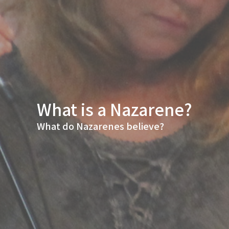
What is a Nazarene?
What do Nazarenes believe?