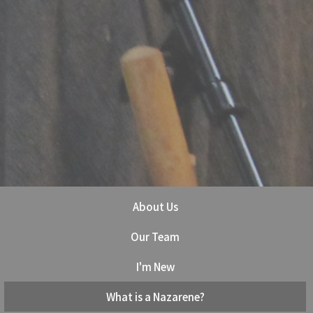
About Us
Our Team
I'm New
What is a Nazarene?