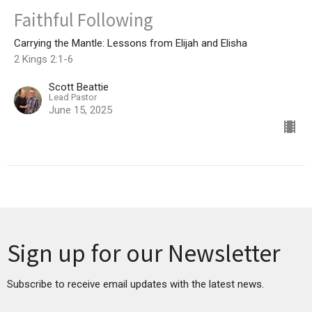
Faithful Following
Carrying the Mantle: Lessons from Elijah and Elisha
2 Kings 2:1-6
Scott Beattie
Lead Pastor
June 15, 2025
Sign up for our Newsletter
Subscribe to receive email updates with the latest news.