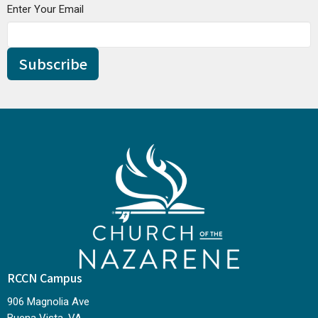
Enter Your Email
Subscribe
RCCN Campus
906 Magnolia Ave