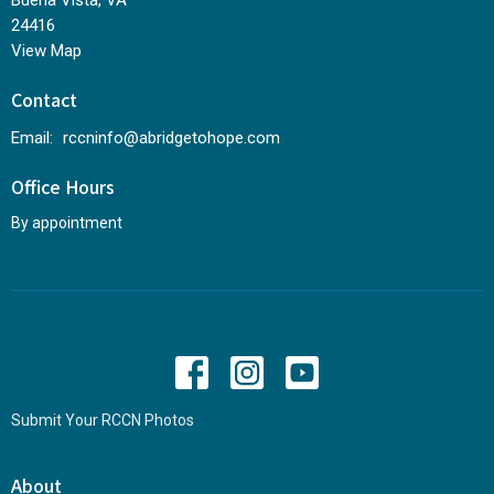
Buena Vista, VA
24416
View Map
Contact
Email
:
rccninfo@abridgetohope.com
Office Hours
By appointment
Submit Your RCCN Photos
About