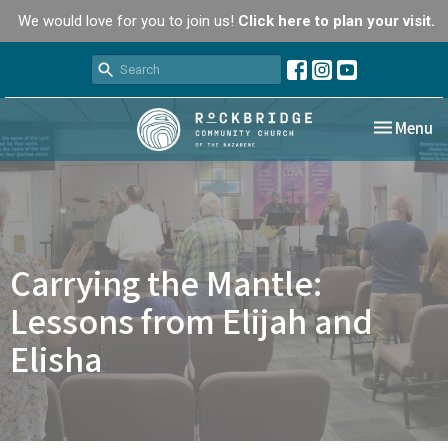
We would love for you to join us!
Click here to plan your visit.
Toggle nav
Menu
Carrying the Mantle:
Lessons from Elijah and
Elisha