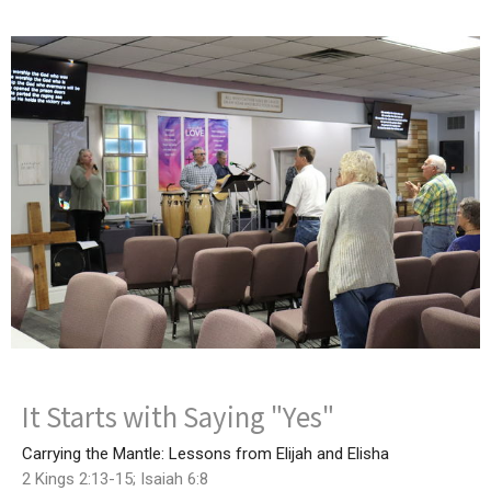
It Starts with Saying "Yes"
Carrying the Mantle: Lessons from Elijah and Elisha
2 Kings 2:13-15; Isaiah 6:8