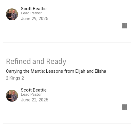
Scott Beattie
Lead Pastor
June 29, 2025
Refined and Ready
Carrying the Mantle: Lessons from Elijah and Elisha
2 Kings 2
Scott Beattie
Lead Pastor
June 22, 2025