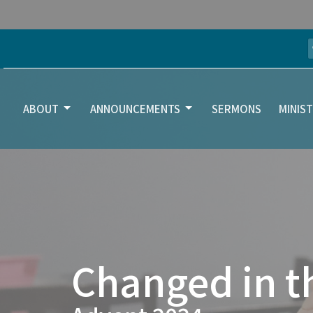
ABOUT
ANNOUNCEMENTS
SERMONS
MINIST
Changed in t