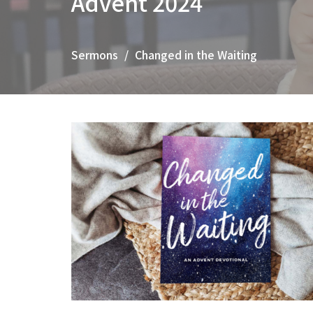
Advent 2024
Sermons
Changed in the Waiting