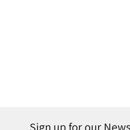
Sign up for our News