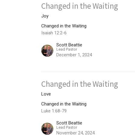
Changed in the Waiting
Joy
Changed in the Waiting
Isaiah 12:2-6
Scott Beattie
Lead Pastor
December 1, 2024
Changed in the Waiting
Love
Changed in the Waiting
Luke 1:68-79
Scott Beattie
Lead Pastor
November 24, 2024