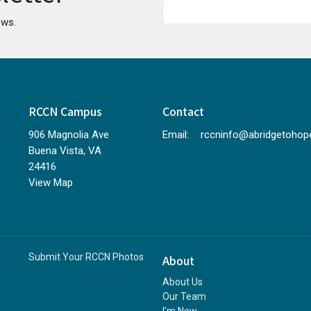
ews.
RCCN Campus
Contact
906 Magnolia Ave
Email
:
Buena Vista, VA
24416
View Map
Submit Your RCCN Photos
About
About Us
Our Team
I'm New