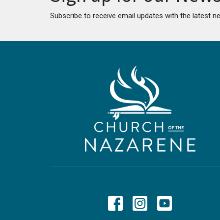
Subscribe to receive email updates with the latest n