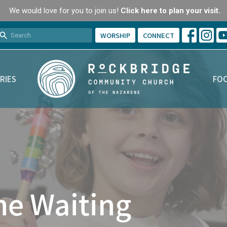
We would love for you to join us!
Click here to plan your visit.
WORSHIP
CONNECT
RIES
FOO
he Waiting