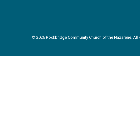
© 2026 Rockbridge Community Church of the Nazarene. All R