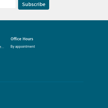
Subscribe
Office Hours
rccninfo@abridgetohope.com
By appointment