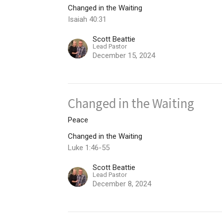
Changed in the Waiting
Isaiah 40:31
Scott Beattie
Lead Pastor
December 15, 2024
Changed in the Waiting
Peace
Changed in the Waiting
Luke 1:46-55
Scott Beattie
Lead Pastor
December 8, 2024