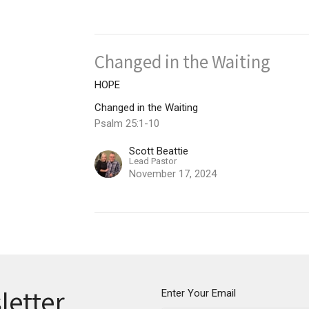
Changed in the Waiting
HOPE
Changed in the Waiting
Psalm 25:1-10
Scott Beattie
Lead Pastor
November 17, 2024
letter
Enter Your Email