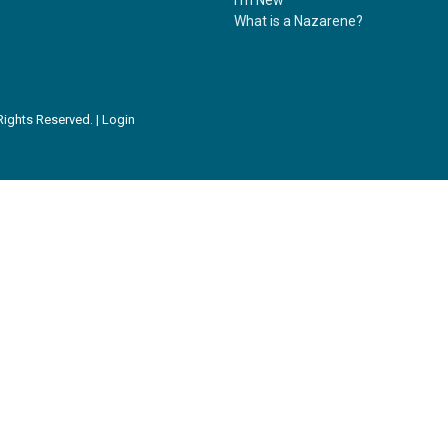
What is a Nazarene?
ights Reserved. |
Login