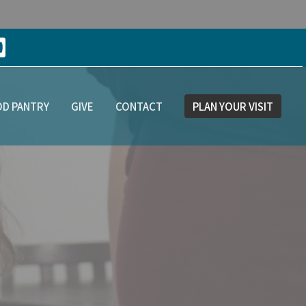
D PANTRY
GIVE
CONTACT
PLAN YOUR VISIT