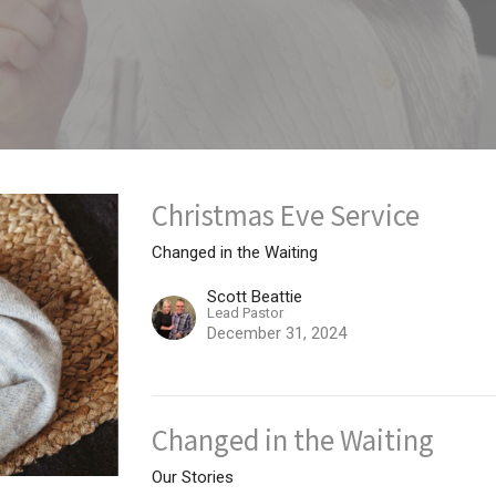
Christmas Eve Service
Changed in the Waiting
Scott Beattie
Lead Pastor
December 31, 2024
Changed in the Waiting
Our Stories