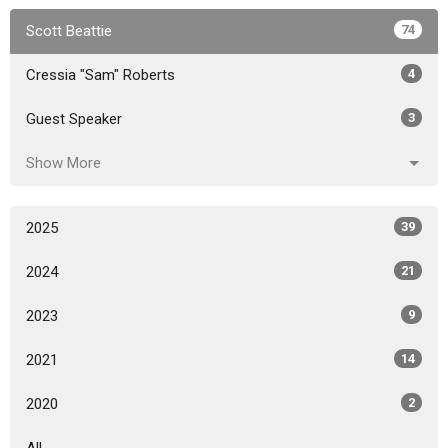
Scott Beattie
74
Cressia "Sam" Roberts
4
Guest Speaker
3
Show More
2025
39
2024
21
2023
9
2021
14
2020
2