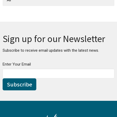
All
Sign up for our Newsletter
Subscribe to receive email updates with the latest news.
Enter Your Email
Subscribe