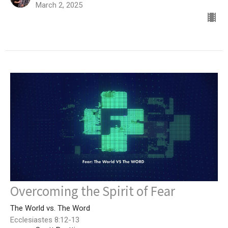
March 2, 2025
Overcoming the Spirit of Fear
The World vs. The Word
Ecclesiastes 8:12-13