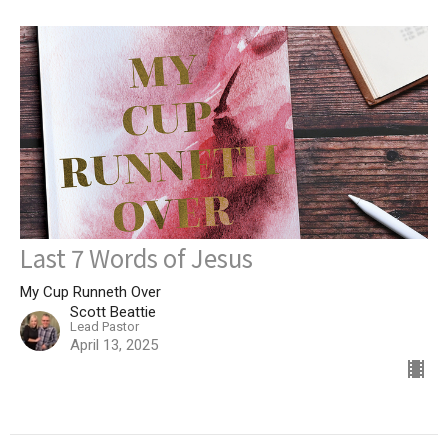
Last 7 Words of Jesus
My Cup Runneth Over
Scott Beattie
Lead Pastor
April 13, 2025