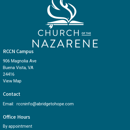
RCCN Campus
906 Magnolia Ave
Buena Vista, VA
24416
View Map
Contact
Email
:
rccninfo@abridgetohope.com
Office Hours
By appointment