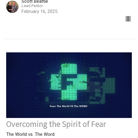
Scott Beattie
Lead Pastor
February 16, 2025
Overcoming the Spirit of Fear
The World vs. The Word