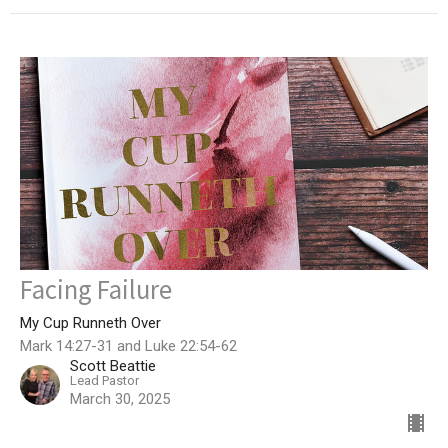
Facing Failure
My Cup Runneth Over
Mark 14:27-31 and Luke 22:54-62
Scott Beattie
Lead Pastor
March 30, 2025