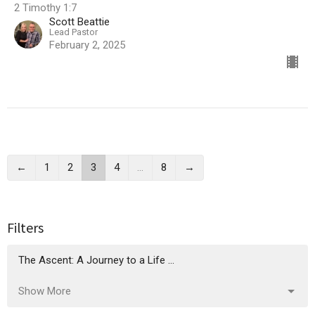
2 Timothy 1:7
Scott Beattie
Lead Pastor
February 2, 2025
←
1
2
3
4
…
8
→
Filters
The Ascent: A Journey to a Life ...
Show More