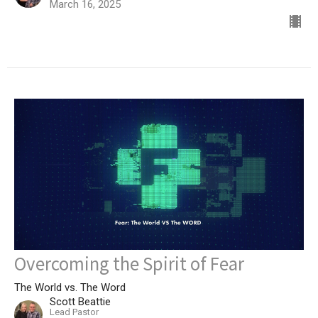
March 16, 2025
Overcoming the Spirit of Fear
The World vs. The Word
Scott Beattie
Lead Pastor