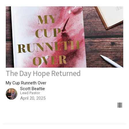
The Day Hope Returned
My Cup Runneth Over
Scott Beattie
Lead Pastor
April 20, 2025