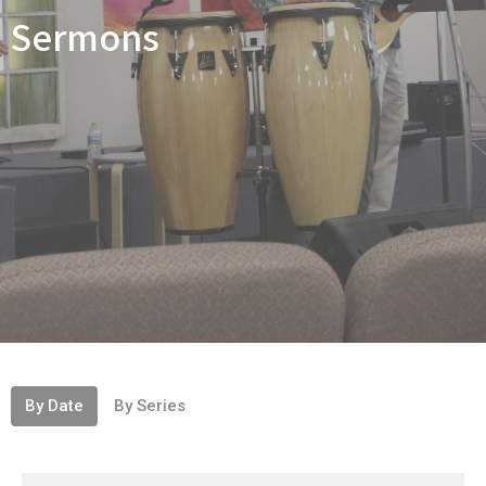
Sermons
By Date
By Series