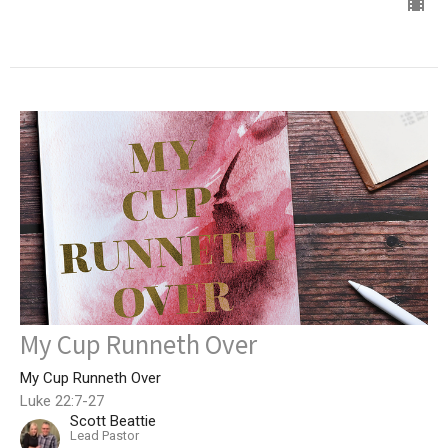
My Cup Runneth Over
My Cup Runneth Over
Luke 22:7-27
Scott Beattie
Lead Pastor