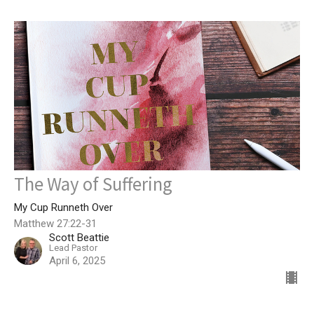
The Way of Suffering
My Cup Runneth Over
Matthew 27:22-31
Scott Beattie
Lead Pastor
April 6, 2025