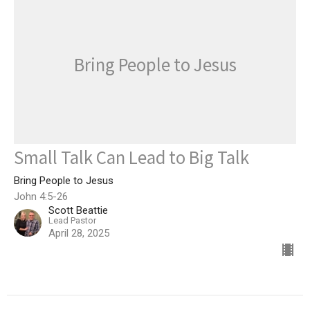
Bring People to Jesus
Small Talk Can Lead to Big Talk
Bring People to Jesus
John 4:5-26
Scott Beattie
Lead Pastor
April 28, 2025