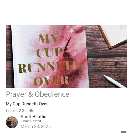
Prayer & Obedience
My Cup Runneth Over
Luke 22:39-46
Scott Beattie
Lead Pastor
March 23, 2025