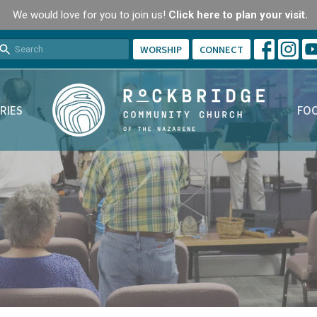
We would love for you to join us!
Click here to plan your visit.
WORSHIP
CONNECT
RIES
FOO