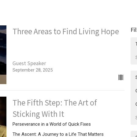
Fi
Three Areas to Find Living Hope
Guest Speaker
September 28, 2025
The Fifth Step: The Art of
Sticking With It
Perseverance in a World of Quick Fixes
The Ascent: A Journey to a Life That Matters