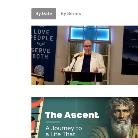
By Date
By Series