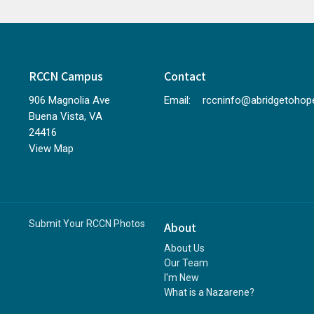
RCCN Campus
Contact
906 Magnolia Ave
Email
:
Buena Vista, VA
24416
View Map
Submit Your RCCN Photos
About
About Us
Our Team
I'm New
What is a Nazarene?