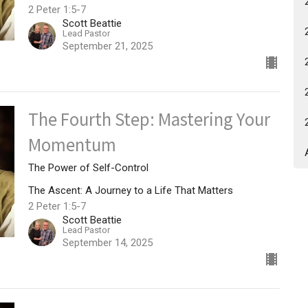
2 Peter 1:5-7
Scott Beattie
Lead Pastor
September 21, 2025
The Fourth Step: Mastering Your
Momentum
The Power of Self-Control
The Ascent: A Journey to a Life That Matters
2 Peter 1:5-7
Scott Beattie
Lead Pastor
September 14, 2025