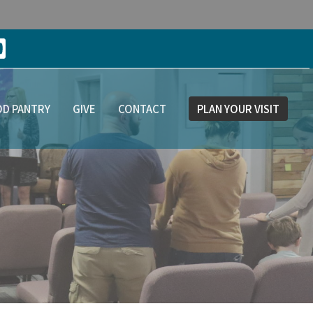
D PANTRY
GIVE
CONTACT
PLAN YOUR VISIT