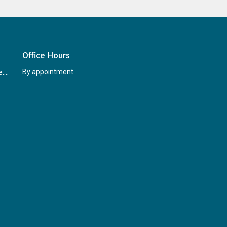
Office Hours
rccninfo@abridgetohope.com
By appointment