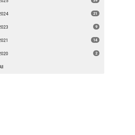
2025
39
2024
21
2023
9
2021
14
2020
2
All