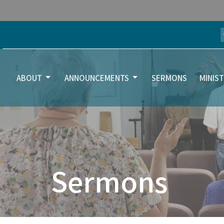
ABOUT
ANNOUNCEMENTS
SERMONS
MINIST
Sermons