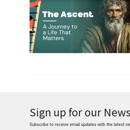
Sign up for our News
Subscribe to receive email updates with the latest n