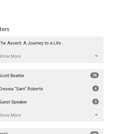
lters
The Ascent: A Journey to a Life ...
Show More
Scott Beattie
74
Cressia "Sam" Roberts
4
Guest Speaker
3
Show More