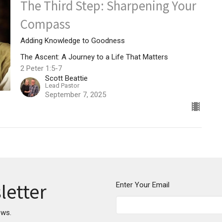
The Third Step: Sharpening Your
Compass
Adding Knowledge to Goodness
The Ascent: A Journey to a Life That Matters
2 Peter 1:5-7
Scott Beattie
Lead Pastor
September 7, 2025
letter
Enter Your Email
ews.