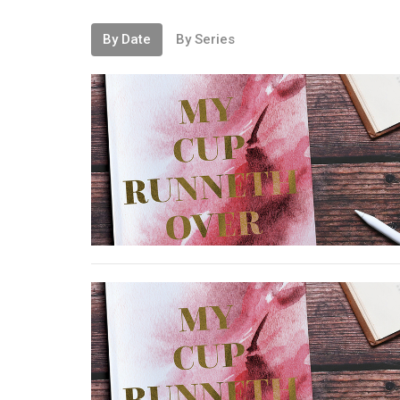
By Date
By Series