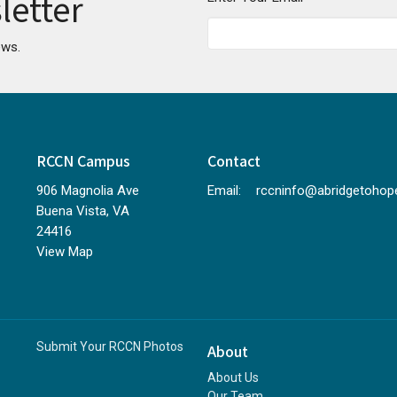
letter
ews.
RCCN Campus
Contact
906 Magnolia Ave
Email
:
Buena Vista, VA
24416
View Map
Submit Your RCCN Photos
About
About Us
Our Team