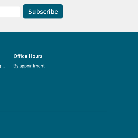
Subscribe
Office Hours
rccninfo@abridgetohope.com
By appointment