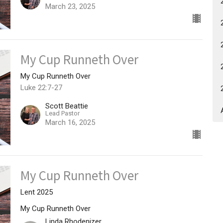
March 23, 2025
My Cup Runneth Over
My Cup Runneth Over
Luke 22:7-27
Scott Beattie
Lead Pastor
March 16, 2025
My Cup Runneth Over
Lent 2025
My Cup Runneth Over
Linda Rhodenizer