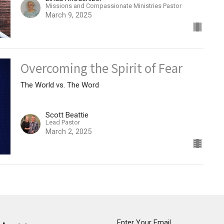
Missions and Compassionate Ministries Pastor
March 9, 2025
Overcoming the Spirit of Fear
The World vs. The Word
Scott Beattie
Lead Pastor
March 2, 2025
Enter Your Email