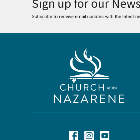
Sign up for our News
Subscribe to receive email updates with the latest n