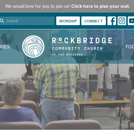
We would love for you to join us!
Click here to plan your visit.
WORSHIP
CONNECT
RIES
FOO