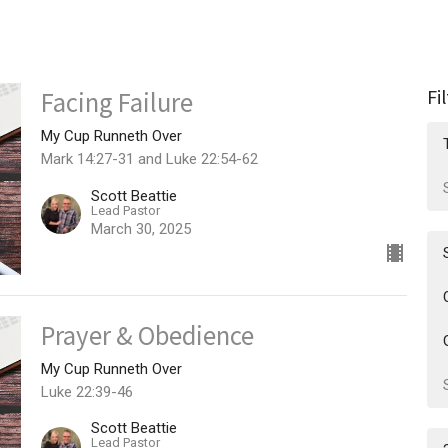
Fi
Facing Failure
My Cup Runneth Over
Mark 14:27-31 and Luke 22:54-62
Scott Beattie
Lead Pastor
March 30, 2025
Prayer & Obedience
My Cup Runneth Over
Luke 22:39-46
Scott Beattie
Lead Pastor