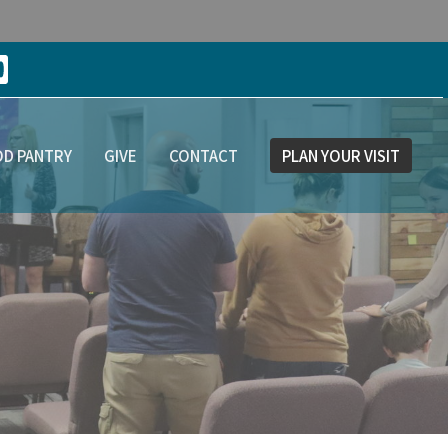
D PANTRY
GIVE
CONTACT
PLAN YOUR VISIT