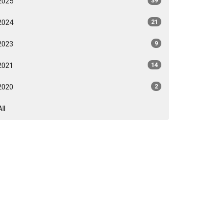
2025
39
2024
21
2023
9
2021
14
2020
2
All