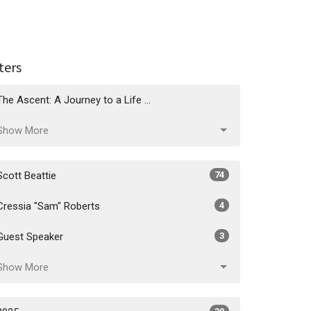
lters
The Ascent: A Journey to a Life ...
Show More
Scott Beattie
74
Cressia "Sam" Roberts
4
Guest Speaker
3
Show More