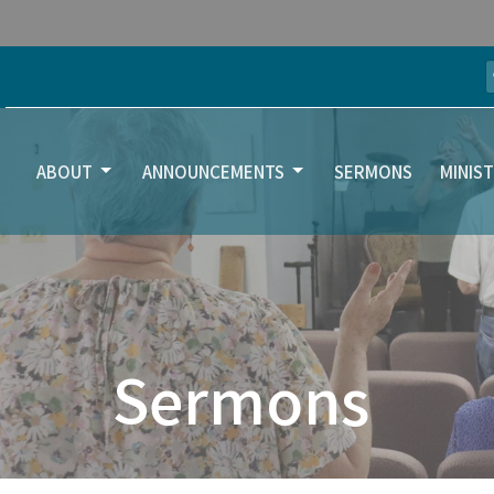
ABOUT
ANNOUNCEMENTS
SERMONS
MINIST
Sermons