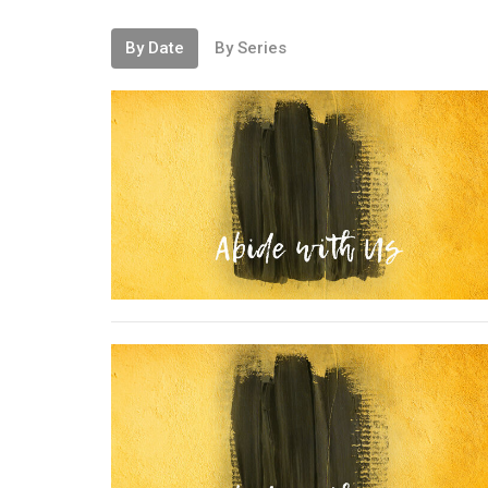
By Date
By Series