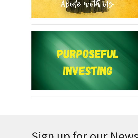
Sign up for our News