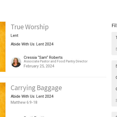
Fi
True Worship
Lent
Abide With Us: Lent 2024
Cressia "Sam" Roberts
Associate Pastor and Food Pantry Director
February 25, 2024
Carrying Baggage
Abide With Us: Lent 2024
Matthew 6:9-18