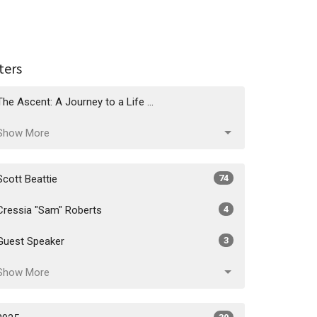
lters
The Ascent: A Journey to a Life ...
Show More
Scott Beattie
74
Cressia "Sam" Roberts
4
Guest Speaker
3
Show More