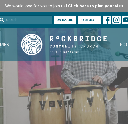
We would love for you to join us!
Click here to plan your visit.
WORSHIP
CONNECT
RIES
FOO