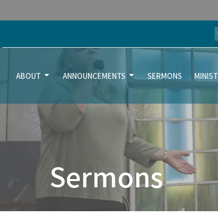
ABOUT
ANNOUNCEMENTS
SERMONS
MINIST
Sermons