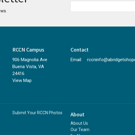
ews.
RCCN Campus
Contact
906 Magnolia Ave
Email
:
Buena Vista, VA
24416
View Map
Submit Your RCCN Photos
About
About Us
Our Team