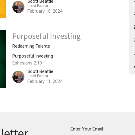
Scott Beattie
Lead Pastor
February 18, 2024
Purposeful Investing
Redeeming Talents
Purposeful Investing
Ephesians 2:10
Scott Beattie
Lead Pastor
February 11, 2024
letter
Enter Your Email