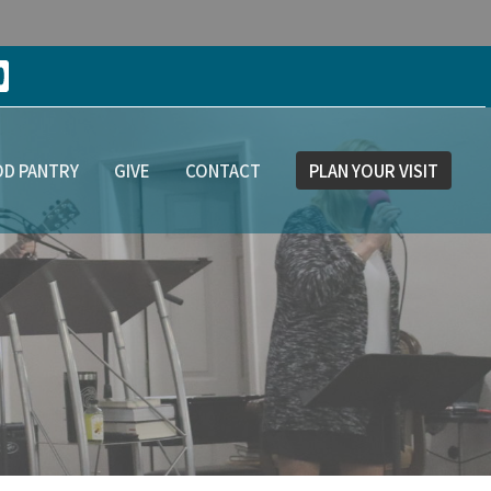
D PANTRY
GIVE
CONTACT
PLAN YOUR VISIT