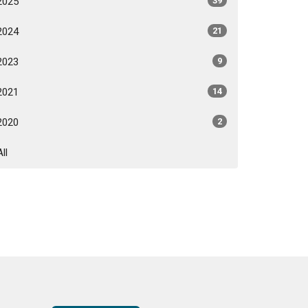
2025
39
2024
21
2023
9
2021
14
2020
2
All