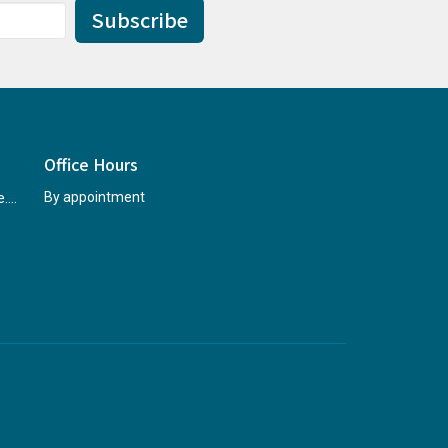
Subscribe
Office Hours
rccninfo@abridgetohope.com
By appointment