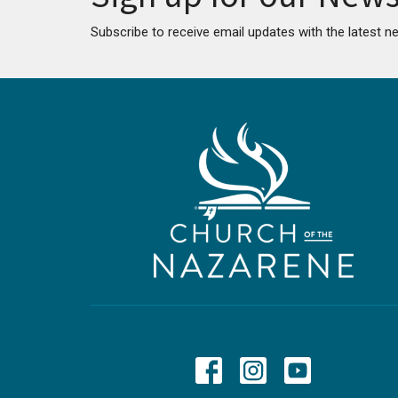
Subscribe to receive email updates with the latest n